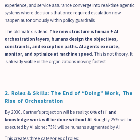
experience, and service assurance converge into real-time agentic 
systems where decisions that once required escalation now 
happen autonomously within policy guardrails.
The old matrix is dead. 
The new structure is human + AI 
orchestration layers, humans design the objectives, 
constraints, and exception paths. AI agents execute, 
monitor, and optimize at machine speed. 
This is not theory. It 
is already visible in the organizations moving fastest.
2. Roles & Skills: The End of “Doing” Work, The 
Rise of Orchestration
By 2030, Gartner’s projection will be reality: 
0% of IT and 
knowledge work will be done without AI
. Roughly 25% will be 
executed by AI alone; 75% will be humans augmented by AI.
This creates three categories of roles: