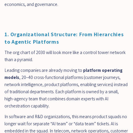
economics, and governance.
1. Organizational Structure: From Hierarchies 
to Agentic Platforms
The org chart of 2030 will look more like a control tower network 
than a pyramid.
Leading companies are already moving to 
platform operating 
models
, 20–40 cross-functional platforms (customer journeys, 
network intelligence, product platforms, enabling services) instead 
of traditional departments. Each platform is owned by a small, 
high-agency team that combines domain experts with AI 
orchestration capability.
In software and R&D organizations, this means product squads no 
longer wait for separate “AI team” or “data team” tickets. AI is 
embedded in the squad. In telecom, network operations, customer 