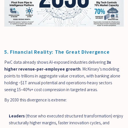
5. Financial Reality: The Great Divergence
PwC data already shows AI-exposed industries delivering 
3x 
higher revenue-per-employee growth
. McKinsey’s modeling 
points to trillions in aggregate value creation, with banking alone 
holding ~$1T annual potential and operations-heavy sectors 
seeing 15–40%+ cost compression in targeted areas.
By 2030 this divergence is extreme:
Leaders
 (those who executed structured transformation) enjoy 
structurally higher margins, faster innovation cycles, and 