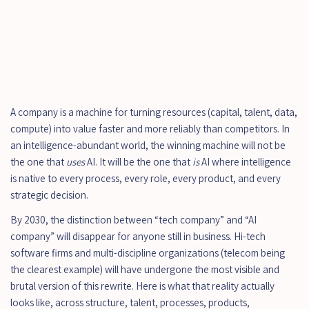
A company is a machine for turning resources (capital, talent, data, 
compute) into value faster and more reliably than competitors. In 
an intelligence-abundant world, the winning machine will not be 
the one that 
uses
 AI. It will be the one that 
is
 AI where intelligence 
is native to every process, every role, every product, and every 
strategic decision.
By 2030, the distinction between “tech company” and “AI 
company” will disappear for anyone still in business. Hi-tech 
software firms and multi-discipline organizations (telecom being 
the clearest example) will have undergone the most visible and 
brutal version of this rewrite. Here is what that reality actually 
looks like, across structure, talent, processes, products, 