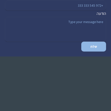
הודעה
שלח
ראשי
שירותים
בלוג
כלים
צור קשר