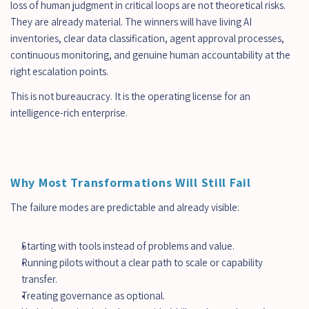
loss of human judgment in critical loops are not theoretical risks. 
They are already material. The winners will have living AI 
inventories, clear data classification, agent approval processes, 
continuous monitoring, and genuine human accountability at the 
right escalation points.
This is not bureaucracy. It is the operating license for an 
intelligence-rich enterprise.
Why Most Transformations Will Still Fail
The failure modes are predictable and already visible:
Starting with tools instead of problems and value.
Running pilots without a clear path to scale or capability 
transfer.
Treating governance as optional.