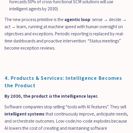
forecasts 50% of cross-functional SCM solutions will use 
intelligent agents by 2030).
The new process primitive is the 
agentic loop
: sense → decide → 
act → learn, running at machine speed with human oversight on 
objectives and exceptions. Periodic reporting is replaced by real-
time dashboards and proactive intervention. “Status meetings” 
become exception reviews.
4. Products & Services: Intelligence Becomes 
the Product
By 2030, the product 
is
 the intelligence layer.
Software companies stop selling “tools with AI features”. They sell 
intelligent systems
 that continuously improve, anticipate needs, 
and orchestrate outcomes. Low-code/no-code explodes because 
AI lowers the cost of creating and maintaining software 