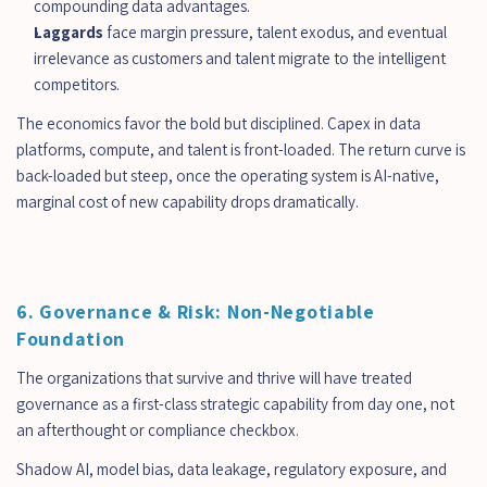
compounding data advantages.
Laggards
 face margin pressure, talent exodus, and eventual 
irrelevance as customers and talent migrate to the intelligent 
competitors.
The economics favor the bold but disciplined. Capex in data 
platforms, compute, and talent is front-loaded. The return curve is 
back-loaded but steep, once the operating system is AI-native, 
marginal cost of new capability drops dramatically.
6. Governance & Risk: Non-Negotiable 
Foundation
The organizations that survive and thrive will have treated 
governance as a first-class strategic capability from day one, not 
an afterthought or compliance checkbox.
Shadow AI, model bias, data leakage, regulatory exposure, and 