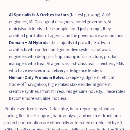
AI Specialists & Orchestrators
 (fastest growing): AI/ML 
engineers, MLOps, agent designers, model governors, AI 
ethicists/risk leads. These people don’t just prompt, they 
architect portfolios of agents and the governance around them.
Domain + AI Hybrids
 (the majority of growth): Software 
architects who understand generative systems, network 
engineers who design self-optimizing infrastructure, product 
managers who treat AI agents as first-class team members, PMs 
who have evolved into delivery intelligence leaders.
Human-Only Premium Roles
: Complex judgment, ethical 
trade-off navigation, high-stakes stakeholder alignment, 
creative synthesis that still requires genuine novelty. These roles 
become more valuable, not less.
Routine work collapses. Data entry, basic reporting, standard 
coding, first-level support, basic analysis, and much of traditional 
project coordination are either fully automated or reduced by 60–
80%. The WEF projects 39% of core skills will be outdated by 2030.