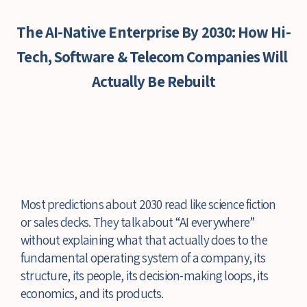
The AI-Native Enterprise By 2030: How Hi-
Tech, Software & Telecom Companies Will 
Actually Be Rebuilt
Most predictions about 2030 read like science fiction 
or sales decks. They talk about “AI everywhere” 
without explaining what that actually does to the 
fundamental operating system of a company, its 
structure, its people, its decision-making loops, its 
economics, and its products.