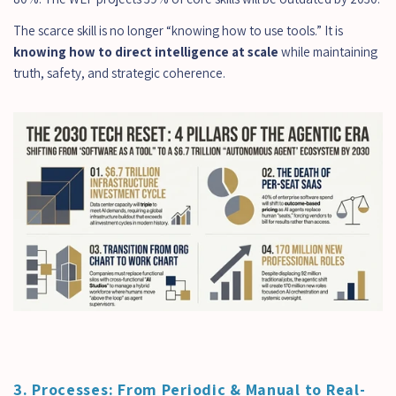
The scarce skill is no longer “knowing how to use tools.” It is 
knowing how to direct intelligence at scale
 while maintaining 
truth, safety, and strategic coherence.
3. Processes: From Periodic & Manual to Real-