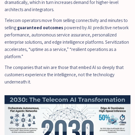
dramatically, which in turn increases demand for higher-level 
architects and integrators.
Telecom operators move from selling connectivity and minutes to 
selling 
guaranteed outcomes
 powered by AI: predictive network 
performance, autonomous service assurance, personalized 
enterprise solutions, and edge intelligence platforms. Servitization 
accelerates, “uptime as a service,” “resilient operations as a 
platform.”
The companies that win are those that embed AI so deeply that 
customers experience the intelligence, not the technology 
underneath it.