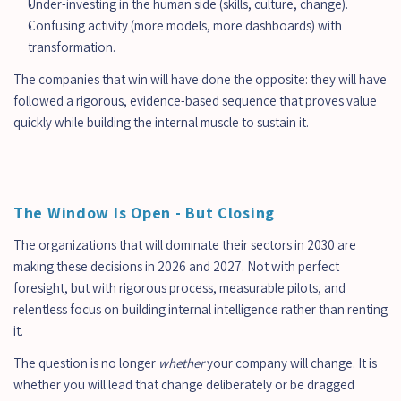
Under-investing in the human side (skills, culture, change).
Confusing activity (more models, more dashboards) with 
transformation.
The companies that win will have done the opposite: they will have 
followed a rigorous, evidence-based sequence that proves value 
quickly while building the internal muscle to sustain it.
The Window Is Open - But Closing
The organizations that will dominate their sectors in 2030 are 
making these decisions in 2026 and 2027. Not with perfect 
foresight, but with rigorous process, measurable pilots, and 
relentless focus on building internal intelligence rather than renting 
it.
The question is no longer 
whether
 your company will change. It is 
whether you will lead that change deliberately or be dragged 
כמה זמן לוקחת הטמעת AI בארגון?