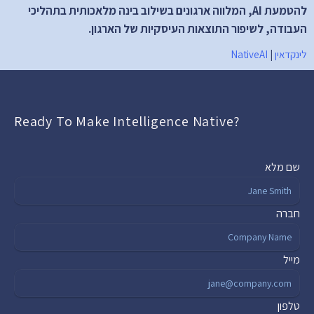
להטמעת AI, המלווה ארגונים בשילוב בינה מלאכותית בתהליכי 
העבודה, לשיפור התוצאות העיסקיות של הארגון.
NativeAI
 | 
לינקדאין
Ready To Make Intelligence Native?
שם מלא
חברה
מייל
טלפון