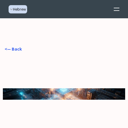
Select Language
Hebrew
  <— Back