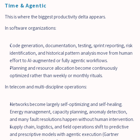
Time & Agentic
This is where the biggest productivity delta appears.
In software organizations:
Code generation, documentation, testing, sprint reporting, risk 
identification, and historical pattern analysis move from human 
effort to AI-augmented or fully agentic workflows.
Planning and resource allocation become continuously 
optimized rather than weekly or monthly rituals.
In telecom and multi-discipline operations:
Networks become largely self-optimizing and self-healing. 
Energy management, capacity planning, anomaly detection, 
and many fault resolutions happen without human intervention.
Supply chain, logistics, and field operations shift to predictive 
and prescriptive models with agentic execution (Gartner 