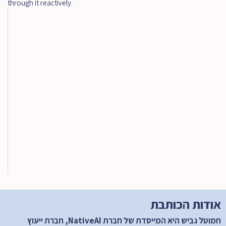
through it reactively.
הטמעת AI בארגון - המדריך המלא למנהלים
The AI-Native Enterprise by 2030: How Hi-
Tech, Software & Telecom Companies Will 
Actually Be Rebuilt
מהפכת ה - Agentic AI: כך ייראו הארגונים 
המובילים ב- 2030
אודות הכותבת 
חמוטל גביש היא המייסדת של חברת NativeAI, חברת ייעוץ 